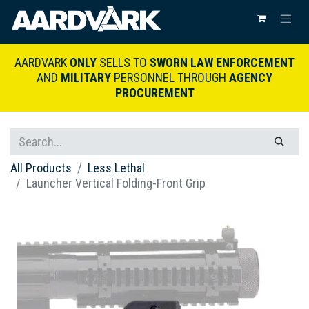
AARDVARK
ONLY
SELLS TO
SWORN LAW ENFORCEMENT
AND
MILITARY
PERSONNEL THROUGH
AGENCY
PROCUREMENT
All Products
Less Lethal
Launcher Vertical Folding-Front Grip