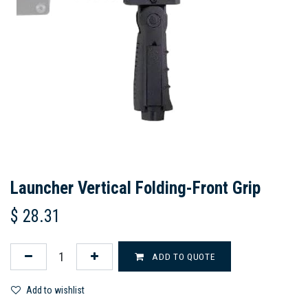
Launcher Vertical Folding-Front Grip
$
28.31
ADD TO QUOTE
Add to wishlist