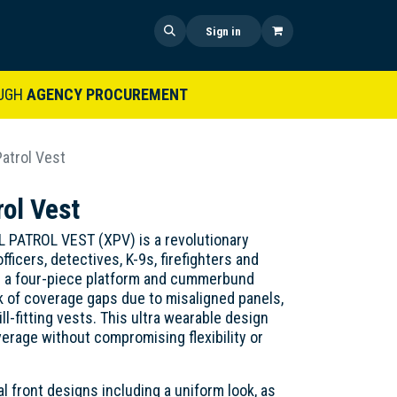
 US
SHOP NOW
NEWS
Sign in
UGH
AGENCY PROCUREMENT
atrol Vest
ol Vest
ATROL VEST (XPV) is a revolutionary
ficers, detectives, K-9s, firefighters and
s a four-piece platform and cummerbund
sk of coverage gaps due to misaligned panels,
ill-fitting vests. This ultra wearable design
verage without compromising flexibility or
al front designs including a uniform look, as