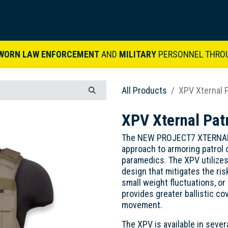
ARDVARK STORY
PRODUCTS
SETS & KITS
VIDEO LIBRARY
CONTACT
WORN LAW ENFORCEMENT
AND
MILITARY
PERSONNEL THRO
All Products
XPV Xternal P
XPV Xternal Patr
The NEW PROJECT7 XTERNAL P
approach to armoring patrol of
paramedics. The XPV utilize
design that mitigates the ri
small weight fluctuations, or 
provides greater ballistic co
movement.
The XPV is available in sever