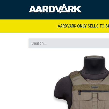
HOME
A
AARDVARK
ONLY
SELLS TO
S