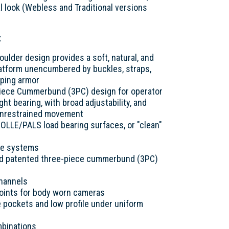
cal look (Webless and Traditional versions
:
lder design provides a soft, natural, and
platform unencumbered by buckles, straps,
pping armor
Piece Cummerbund (3PC) design for operator
ight bearing, with broad adjustability, and
or unrestrained movement
OLLE/PALS load bearing surfaces, or "clean"
re systems
nd patented three-piece cummerbund (3PC)
channels
oints for body worn cameras
e pockets and low profile under uniform
mbinations