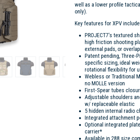
well as a lower profile tacti
only).
Key features for XPV include
PROJECT7's textured shou
high friction shooting 
external pads, or overla
Patent pending, Three-
specific sizing, ideal we
rotational flexibility f
Webless or Traditional M
no MOLLE version
First-Spear tubes closu
Adjustable shoulders a
w/ replaceable elastic
5 hidden internal radio 
Integrated attachment p
Optional integrated plat
carrier*
Available in 288 size co