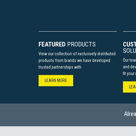
FEATURED
PRODUCTS
CUS
SOLU
View our collection of exclusively distributed
Our tea
products from brands we have developed
and dev
trusted partnerships with.
fit you
LEARN MORE​​​​​​
LEAR
Alre