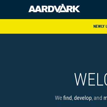
HOME
A
NEWLY 
WEL
We
find
,
develop
, and
m