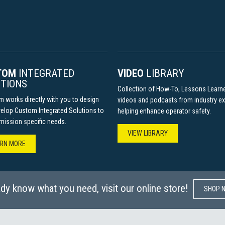
TOM
INTEGRATED
VIDEO
LIBRARY
TIONS
Collection of How-To, Lessons Learn
m works directly with you to design
videos and podcasts from industry ex
elop Custom Integrated Solutions to
helping enhance operator safety.
r mission specific needs.
VIEW LIBRARY
N MORE​​​​
ady know what you need, visit our online store!
SHOP NO