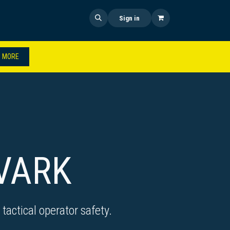
 US
SHOP NOW
NEWS
Sign in
 MORE
VARK
tactical operator safety.