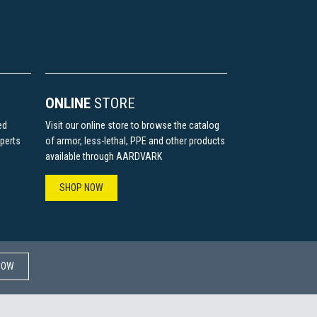
ONLINE
STORE
ed
Visit our online store to browse the catalog
perts
of armor, less-lethal, PPE and other products
available through AARDVARK
SHOP NOW
W​​​