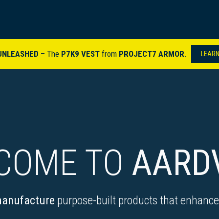
ARDVARK STORY
PRODUCTS
SETS & KITS
VIDEO LIBRARY
CONTACT
UNLEASHED
– The
P7K9 VEST
from
PROJECT7 ARMOR
.
​
LEARN
COME TO
AARD
anufacture
purpose-built products that enhance 