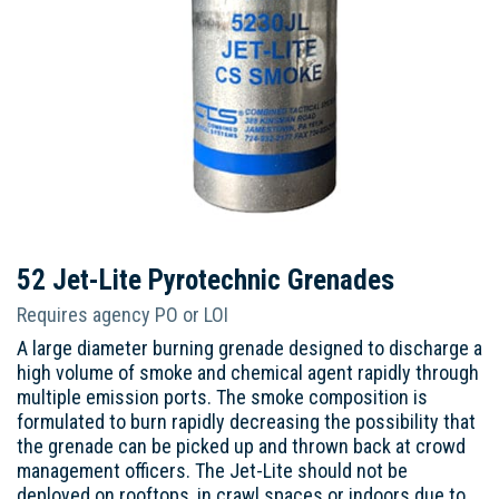
52 Jet-Lite Pyrotechnic Grenades
Requires agency PO or LOI
A large diameter burning grenade designed to discharge a
high volume of smoke and chemical agent rapidly through
multiple emission ports. The smoke composition is
formulated to burn rapidly decreasing the possibility that
the grenade can be picked up and thrown back at crowd
management officers. The Jet-Lite should not be
deployed on rooftops, in crawl spaces or indoors due to