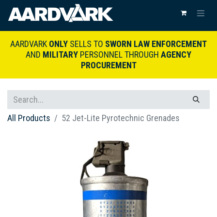
AARDVARK
ONLY
SELLS TO
SWORN LAW ENFORCEMENT
AND
MILITARY
PERSONNEL THROUGH
AGENCY
PROCUREMENT
All Products
52 Jet-Lite Pyrotechnic Grenades