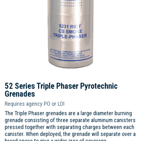
52 Series Triple Phaser Pyrotechnic
Grenades
Requires agency PO or LOI
The Triple Phaser grenades are a large diameter burning
grenade consisting of three separate aluminum canisters
pressed together with separating charges between each
canister. When deployed, the grenade will separate over a
broad space to give a wider area of coverage.