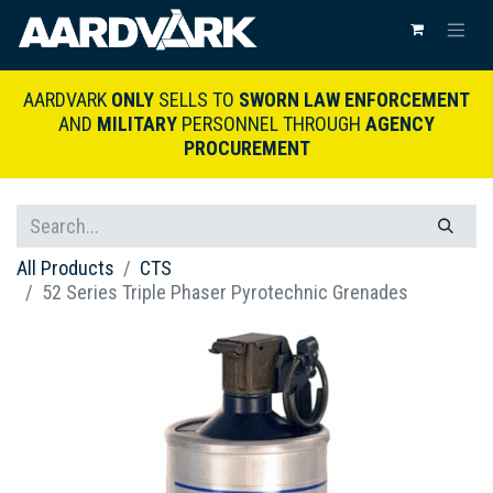
AARDVARK
ONLY
SELLS TO
SWORN LAW ENFORCEMENT
AND
MILITARY
PERSONNEL THROUGH
AGENCY
PROCUREMENT
All Products
CTS
52 Series Triple Phaser Pyrotechnic Grenades