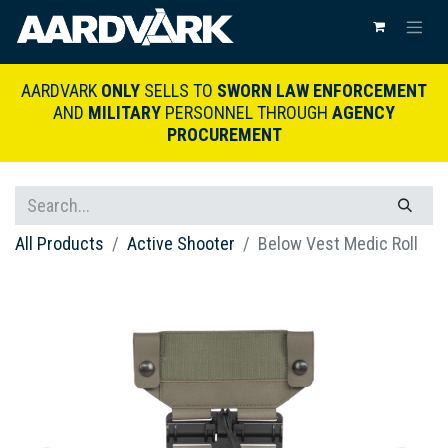
AARDVARK
ONLY
SELLS TO
SWORN LAW ENFORCEMENT
AND
MILITARY
PERSONNEL THROUGH
AGENCY
PROCUREMENT
All Products
Active Shooter
Below Vest Medic Roll