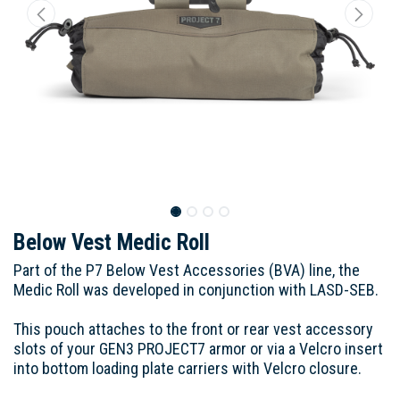
Below Vest Medic Roll
Part of the P7 Below Vest Accessories (BVA) line, the
Medic Roll was developed in conjunction with LASD-SEB.
This pouch attaches to the front or rear vest accessory
slots of your GEN3 PROJECT7 armor or via a Velcro insert
into bottom loading plate carriers with Velcro closure.