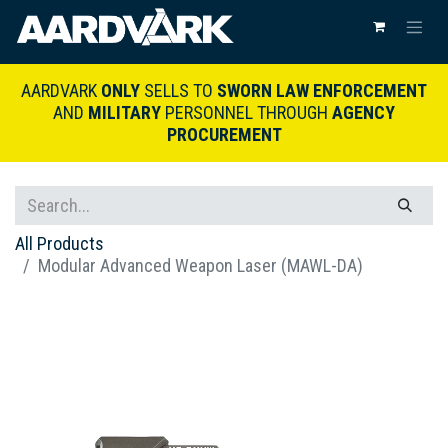
AARDVARK
ONLY
SELLS TO
SWORN LAW ENFORCEMENT
AND
MILITARY
PERSONNEL THROUGH
AGENCY
PROCUREMENT
All Products
Modular Advanced Weapon Laser (MAWL-DA)