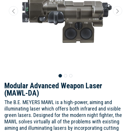
Modular Advanced Weapon Laser
(MAWL-DA)
The B.E. MEYERS MAWL is a high-power, aiming and
illuminating laser which offers both infrared and visible
green lasers. Designed for the modern night fighter, the
MAWL solves virtually all of the problems with existing
aiming and illuminating lasers by incorporating cutting