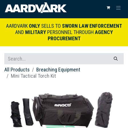
AARDVARK
ONLY
SELLS TO
SWORN LAW ENFORCEMENT
AND
MILITARY
PERSONNEL THROUGH
AGENCY
PROCUREMENT
All Products
Breaching Equipment
Mini Tactical Torch Kit