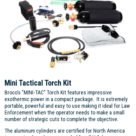
Mini Tactical Torch Kit
Broco’s "MINI-TAC" Torch Kit features impressive
exothermic power in a compact package. It is extremely
portable, powerful and easy to use making it ideal for Law
Enforcement when the operator needs to make a small
number of strategic cuts to complete the objective.
The aluminum cylinders are certified for North America