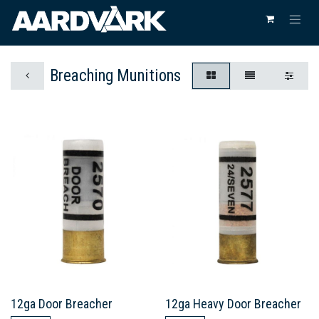
Breaching Munitions
12ga Door Breacher
12ga Heavy Door Breacher