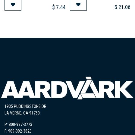
$
7.44
$
21.06
1935 PUDDINGSTONE DR
LA VERNE, CA 91750
P: 800-997-3773
F: 909-392-3823