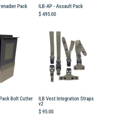
renadier Pack
ILB-AP - Assault Pack
$
495.00
Pack Bolt Cutter
ILB Vest Integration Straps
v2
$
95.00