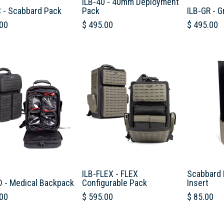
ILB-40 - 40mm Deployment
C - Scabbard Pack
Pack
ILB-GR - G
00
$
495.00
$
495.00
ILB-FLEX - FLEX
Scabbard 
D - Medical Backpack
Configurable Pack
Insert
00
$
595.00
$
85.00