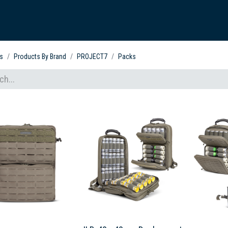
ARDVARK STORY
PRODUCTS
SETS & KITS
VIDEO LIBRARY
CONTACT
s
Products By Brand
PROJECT7
Packs