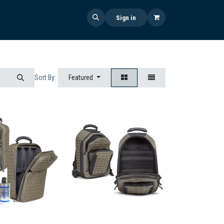
 US
SHOP NOW
NEWS
Sign in
Featured
Sort By: