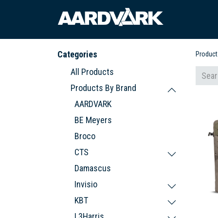
HOME
A
Categories
Product
All Products
Products By Brand
AARDVARK
BE Meyers
Broco
CTS
Damascus
Invisio
KBT
L3Harris