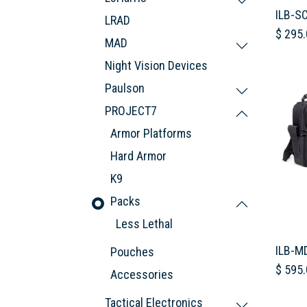
ILB-S
LRAD
$
295.
MAD
Night Vision Devices
Paulson
PROJECT7
Armor Platforms
Hard Armor
K9
Packs
Less Lethal
ILB-M
Pouches
$
595.
Accessories
Tactical Electronics