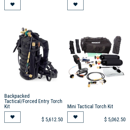
Backpacked
Tactical/Forced Entry Torch
Kit
Mini Tactical Torch Kit
$
5,612.50
$
5,062.50