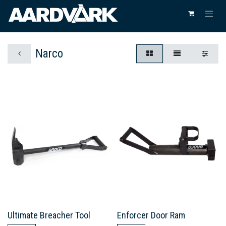
Narco
Ultimate Breacher Tool
Enforcer Door Ram