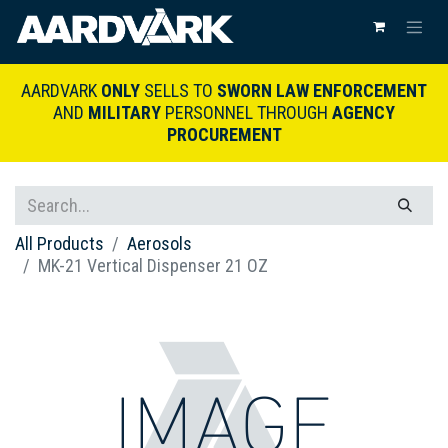
AARDVARK
ONLY
SELLS TO
SWORN LAW ENFORCEMENT
AND
MILITARY
PERSONNEL THROUGH
AGENCY
PROCUREMENT
All Products
Aerosols
MK-21 Vertical Dispenser 21 OZ