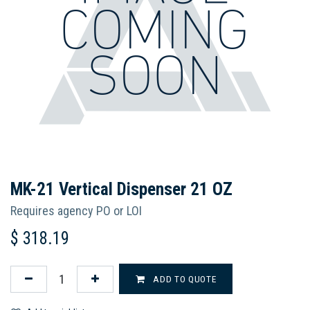
MK-21 Vertical Dispenser 21 OZ
Requires agency PO or LOI
$
318.19
ADD TO QUOTE