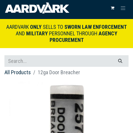
AARDVARK
ONLY
SELLS TO
SWORN LAW ENFORCEMENT
AND
MILITARY
PERSONNEL THROUGH
AGENCY
PROCUREMENT
All Products
12ga Door Breacher