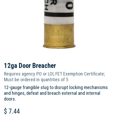
12ga Door Breacher
Requires agency PO or LOI, FET Exemption Certificate;
Must be ordered in quantities of 5
12-gauge frangible slug to disrupt locking mechanisms
and hinges, defeat and breach external and internal
doors.
$
7.44