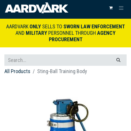
AARDVARK
ONLY
SELLS TO
SWORN LAW ENFORCEMENT
AND
MILITARY
PERSONNEL THROUGH
AGENCY
PROCUREMENT
All Products
Sting-Ball Training Body