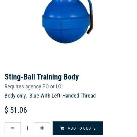
Sting-Ball Training Body
Requires agency PO or LOI
Body only. Blue With Left-Handed Thread
$
51.06
ADD TO QUOTE