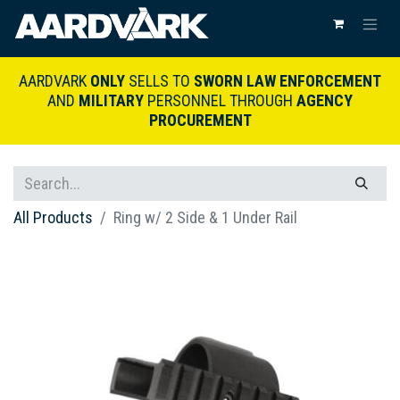
AARDVARK
ONLY
SELLS TO
SWORN LAW ENFORCEMENT
AND
MILITARY
PERSONNEL THROUGH
AGENCY
PROCUREMENT
All Products
Ring w/ 2 Side & 1 Under Rail