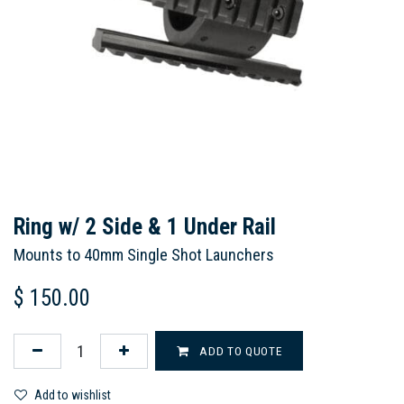
Ring w/ 2 Side & 1 Under Rail
Mounts to 40mm Single Shot Launchers
$
150.00
ADD TO QUOTE
Add to wishlist