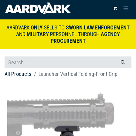
AARDVARK
ONLY
SELLS TO
SWORN LAW ENFORCEMENT
AND
MILITARY
PERSONNEL THROUGH
AGENCY
PROCUREMENT
All Products
Launcher Vertical Folding-Front Grip