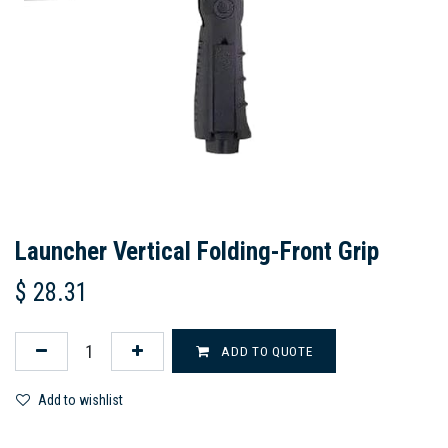
Launcher Vertical Folding-Front Grip
$
28.31
ADD TO QUOTE
Add to wishlist