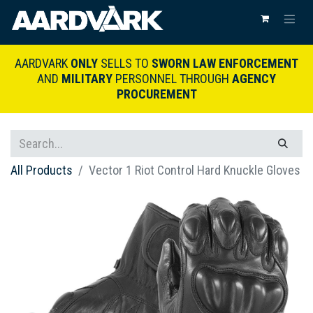
AARDVARK
ONLY
SELLS TO
SWORN LAW ENFORCEMENT
AND
MILITARY
PERSONNEL THROUGH
AGENCY
PROCUREMENT
All Products
Vector 1 Riot Control Hard Knuckle Gloves