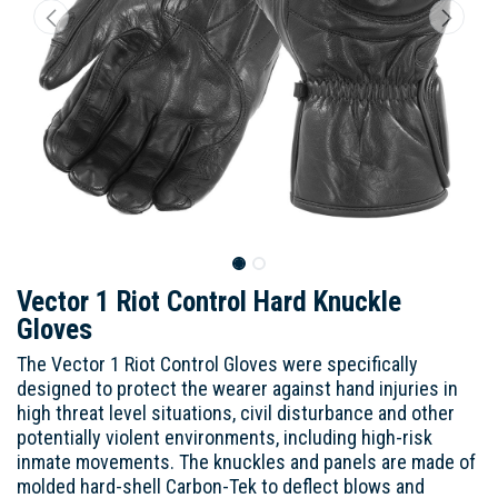
Vector 1 Riot Control Hard Knuckle
Gloves
The Vector 1 Riot Control Gloves were specifically
designed to protect the wearer against hand injuries in
high threat level situations, civil disturbance and other
potentially violent environments, including high-risk
inmate movements. The knuckles and panels are made of
molded hard-shell Carbon-Tek to deflect blows and