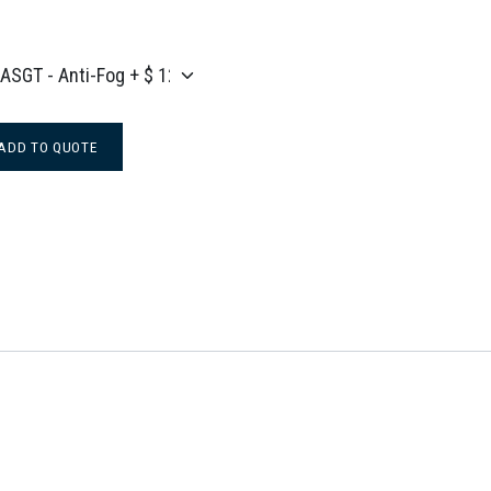
ADD TO QUOTE