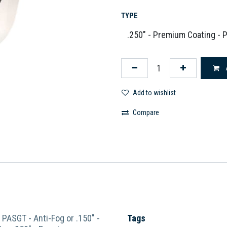
TYPE
Add to wishlist
Compare
- PASGT - Anti-Fog
or
.150" -
Tags