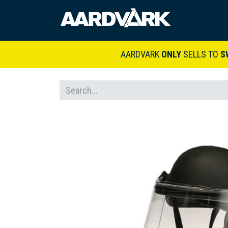
HOME
A
AARDVARK
ONLY
SELLS TO
S