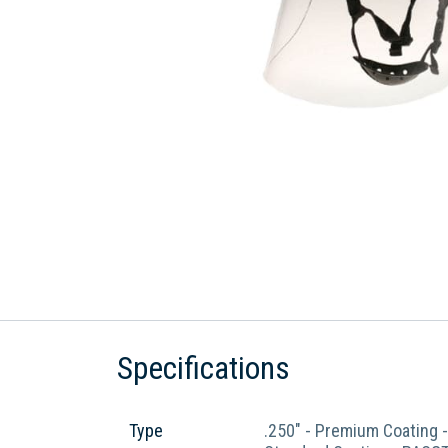
Specifications
Type
.250" - Premium Coating 