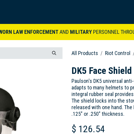
ARDVARK STORY
PRODUCTS
SETS & KITS
VIDEO LIBRARY
CONTACT
WORN LAW ENFORCEMENT
AND
MILITARY
PERSONNEL THRO
All Products
Riot Control
DK5 Face Shield
Paulson's DK5 universal anti
adapts to many helmets to pr
integral rubber seal provides 
The shield locks into the st
released with one hand. The DK
.125" or .250" thickness.
$
126.54