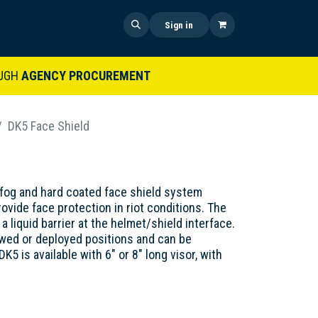
 US
SHOP NOW
NEWS
Sign in
UGH
AGENCY PROCUREMENT
DK5 Face Shield
-fog and hard coated face shield system
ovide face protection in riot conditions. The
a liquid barrier at the helmet/shield interface.
owed or deployed positions and can be
5 is available with 6" or 8" long visor, with