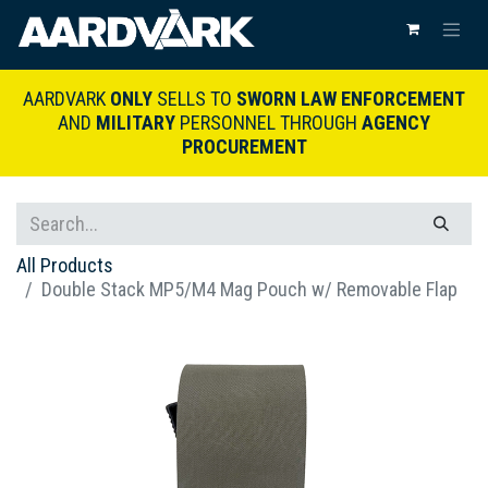
AARDVARK
ONLY
SELLS TO
SWORN LAW ENFORCEMENT
AND
MILITARY
PERSONNEL THROUGH
AGENCY
PROCUREMENT
All Products
Double Stack MP5/M4 Mag Pouch w/ Removable Flap