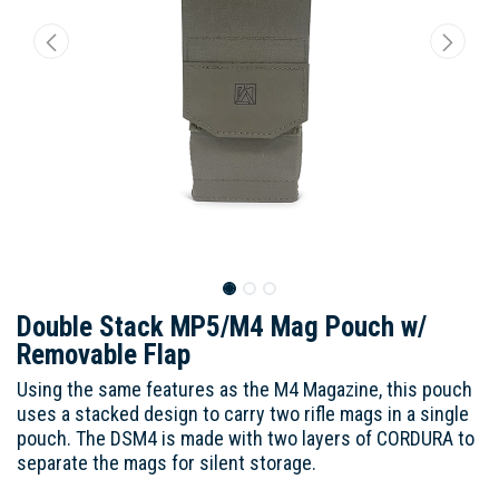
Double Stack MP5/M4 Mag Pouch w/
Removable Flap
Using the same features as the M4 Magazine, this pouch
uses a stacked design to carry two rifle mags in a single
pouch. The DSM4 is made with two layers of CORDURA to
separate the mags for silent storage.