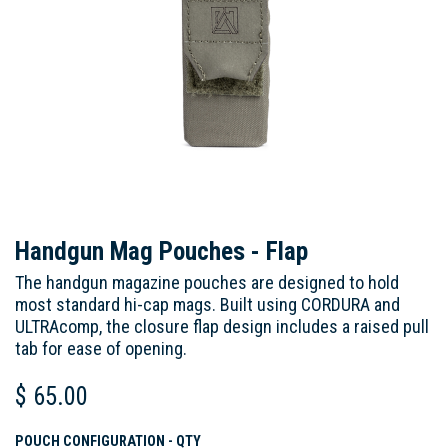
Handgun Mag Pouches - Flap
The handgun magazine pouches are designed to hold
most standard hi-cap mags. Built using CORDURA and
ULTRAcomp, the closure flap design includes a raised pull
tab for ease of opening.
$
65.00
POUCH CONFIGURATION - QTY