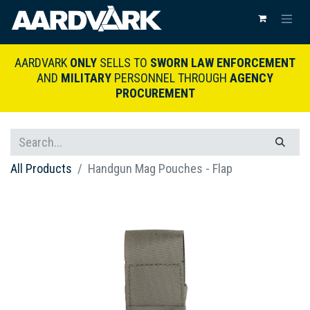
AARDVARK
ONLY
SELLS TO
SWORN LAW ENFORCEMENT
AND
MILITARY
PERSONNEL THROUGH
AGENCY
PROCUREMENT
All Products
Handgun Mag Pouches - Flap