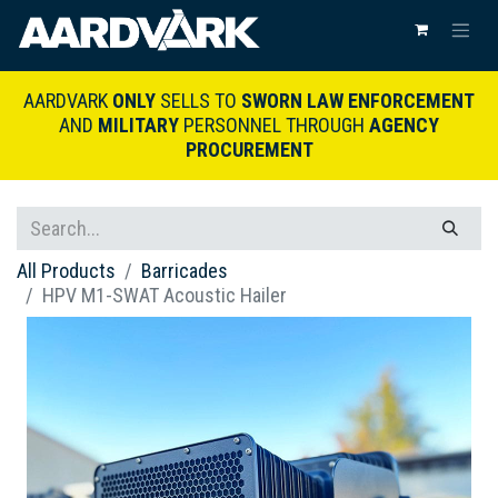
AARDVARK
ONLY
SELLS TO
SWORN LAW ENFORCEMENT
AND
MILITARY
PERSONNEL THROUGH
AGENCY
PROCUREMENT
All Products
Barricades
HPV M1-SWAT Acoustic Hailer