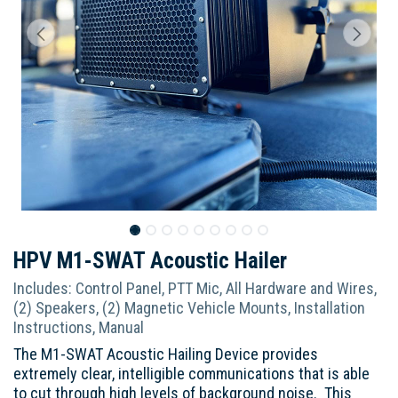
HPV M1-SWAT Acoustic Hailer
Includes: Control Panel, PTT Mic, All Hardware and Wires,
(2) Speakers, (2) Magnetic Vehicle Mounts, Installation
Instructions, Manual
The M1-SWAT Acoustic Hailing Device provides
extremely clear, intelligible communications that is able
to cut through high levels of background noise. This