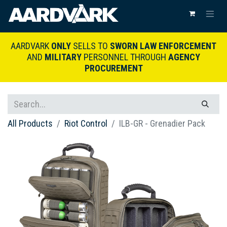
AARDVARK
ONLY
SELLS TO
SWORN LAW ENFORCEMENT
AND
MILITARY
PERSONNEL THROUGH
AGENCY
PROCUREMENT
All Products
Riot Control
ILB-GR - Grenadier Pack