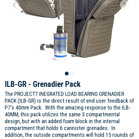
ILB-GR - Grenadier Pack
The PROJECT7 INEGRATED LOAD BEARING GRENADIER
PACK (ILB-GR) is the direct result of end user feedback of
P7's 40mm Pack. With the amazing response to the ILB-
40MM, this pack utilizes the same 3 compartmental
design, but with an added foam block in the internal
compartment that holds 6 cannister grenades. In
addition, the outside compartments will hold 15 rounds of