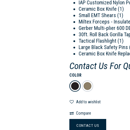
IAP Customized Nylon P
Ceramic Box Knife (1)
Small EMT Shears (1)
Miltex Forceps - Insulat
Gerber Multi-plier 600 D
30ft. Roll Back Gorilla Ta
Tactical Flashlight (1)
Large Black Safety Pins 
Ceramic Box Knife Repla
Contact Us For Q
COLOR
Add to wishlist
Compare
CONTACT US