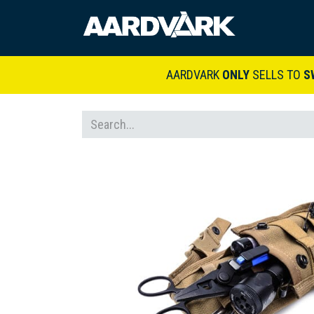
HOME
A
AARDVARK
ONLY
SELLS TO
S