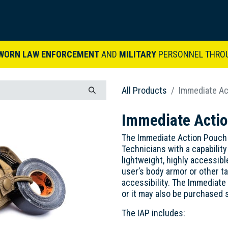
ARDVARK STORY
PRODUCTS
SETS & KITS
VIDEO LIBRARY
CONTACT
WORN LAW ENFORCEMENT
AND
MILITARY
PERSONNEL THRO
All Products
Immediate Ac
Immediate Actio
The Immediate Action Pouch
Technicians with a capability
lightweight, highly accessib
user’s body armor or other t
accessibility. The Immediate 
or it may also be purchased 
The IAP includes: