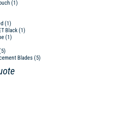
ouch (1)
ed (1)
ET Black (1)
pe (1)
(5)
cement Blades (5)
uote