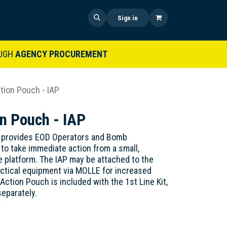
 US
SHOP NOW
NEWS
Sign in
UGH
AGENCY PROCUREMENT
tion Pouch - IAP
n Pouch - IAP
 provides EOD Operators and Bomb
 to take immediate action from a small,
le platform. The IAP may be attached to the
actical equipment via MOLLE for increased
Action Pouch is included with the 1st Line Kit,
separately.