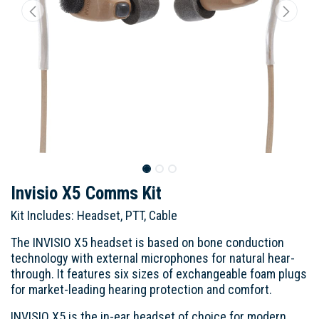
Invisio X5 Comms Kit
Kit Includes: Headset, PTT, Cable
The INVISIO X5 headset is based on bone conduction
technology with external microphones for natural hear-
through. It features six sizes of exchangeable foam plugs
for market-leading hearing protection and comfort.
INVISIO X5 is the in-ear headset of choice for modern