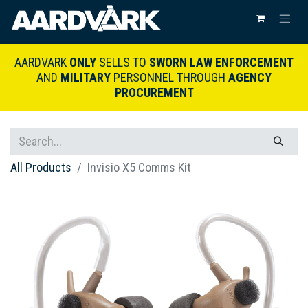
AARDVARK
ONLY
SELLS TO
SWORN LAW ENFORCEMENT
AND
MILITARY
PERSONNEL THROUGH
AGENCY
PROCUREMENT
All Products
Invisio X5 Comms Kit