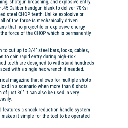
hing, shotgun breaching, and explosive entry.
y .45 Caliber handgun blank to deliver 70Ksi
ed steel CHOP teeth. Unlike explosive or
ll of the force is mechanically driven
s that no projectile or explosive energy
 the force of the CHOP which is permanently
to cut up to 3/4" steel bars, locks, cables,
on to gain rapid entry during high-risk
ned teeth are designed to withstand hundreds
laced with a single hex wrench if needed.
rical magazine that allows for multiple shots
reload in a scenario when more than 8 shots
h of just 30" it can also be used in very
asily.
nd features a shock reduction handle system
 makes it simple for the tool to be operated