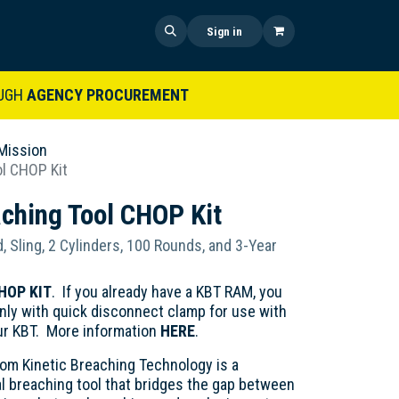
 US
SHOP NOW
NEWS
Sign in
UGH
AGENCY PROCUREMENT
Mission
ol CHOP Kit
aching Tool CHOP Kit
, Sling, 2 Cylinders, 100 Rounds, and 3-Year
HOP KIT
. If you already have a KBT RAM, you
ly with quick disconnect clamp for use with
ur KBT. More information
HERE
.
rom Kinetic Breaching Technology is a
l breaching tool that bridges the gap between