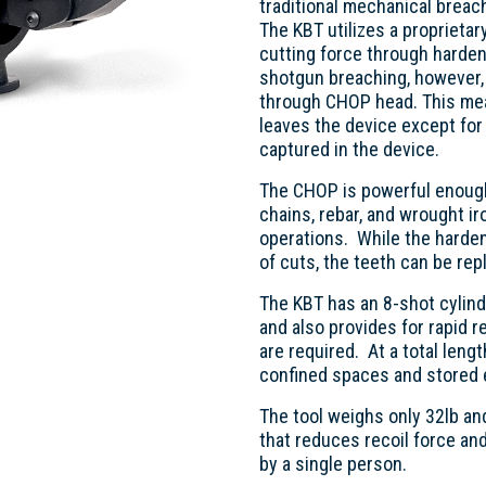
traditional mechanical breac
The KBT utilizes a proprietar
cutting force through harden
shotgun breaching, however, a
through CHOP head. This mean
leaves the device except for
captured in the device.
The CHOP is powerful enough 
chains, rebar, and wrought ir
operations. While the harde
of cuts, the teeth can be rep
The KBT has an 8-shot cylind
and also provides for rapid 
are required. At a total lengt
confined spaces and stored e
The tool weighs only 32lb a
that reduces recoil force and
by a single person.