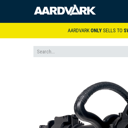
HOME
A
AARDVARK
ONLY
SELLS TO
S