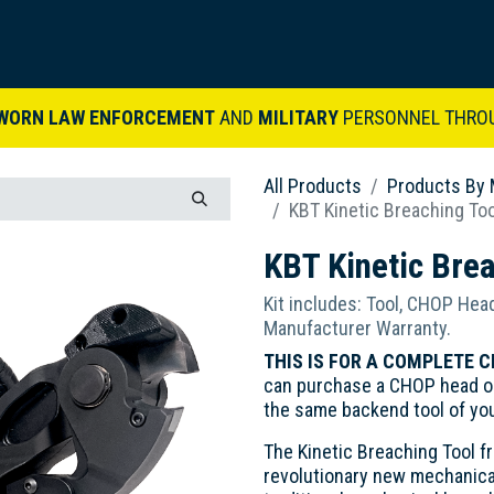
ARDVARK STORY
PRODUCTS
SETS & KITS
VIDEO LIBRARY
CONTACT
WORN LAW ENFORCEMENT
AND
MILITARY
PERSONNEL THRO
All Products
Products By 
KBT Kinetic Breaching To
KBT Kinetic Bre
Kit includes: Tool, CHOP Head
Manufacturer Warranty.
THIS IS FOR A COMPLETE C
can purchase a CHOP head on
the same backend tool of yo
The Kinetic Breaching Tool f
revolutionary new mechanica