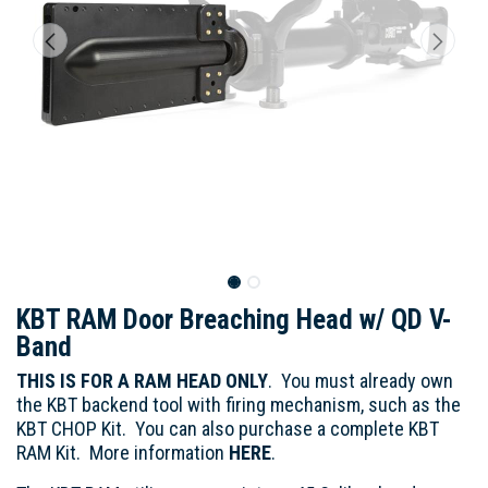
KBT RAM Door Breaching Head w/ QD V-
Band
THIS IS FOR A RAM HEAD ONLY
. You must already own
the KBT backend tool with firing mechanism, such as the
KBT CHOP Kit. You can also purchase a complete KBT
RAM Kit. More information
HERE
.