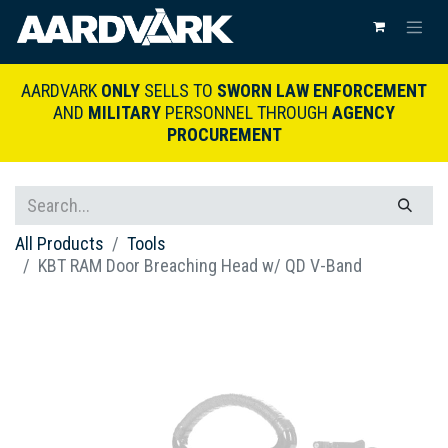
AARDVARK
ONLY
SELLS TO
SWORN LAW ENFORCEMENT
AND
MILITARY
PERSONNEL THROUGH
AGENCY
PROCUREMENT
All Products
Tools
KBT RAM Door Breaching Head w/ QD V-Band