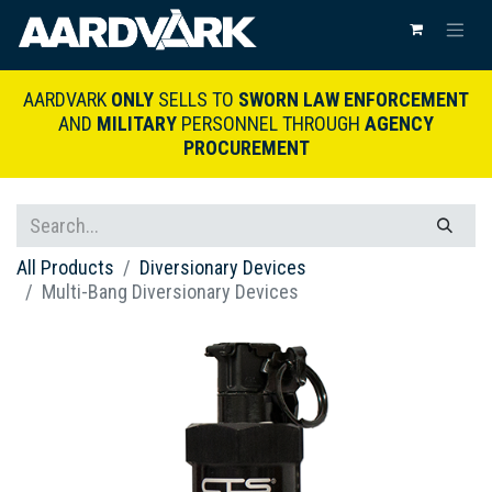
AARDVARK
ONLY
SELLS TO
SWORN LAW ENFORCEMENT
AND
MILITARY
PERSONNEL THROUGH
AGENCY
PROCUREMENT
All Products
Diversionary Devices
Multi-Bang Diversionary Devices