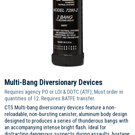
Multi-Bang Diversionary Devices
Requires agency PO or LOI & DDTC (ATF); Must order in
quantities of 12. Requires BATFE transfer.
CTS Multi-bang diversionary devices feature a non-
reloadable, non-bursting canister, aluminum body design
designed to produces a series of thunderous bangs with
an accompanying intense bright flash. Ideal for
distracting dangerous suspects during assaults, hostage