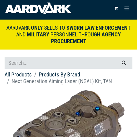
AARDVARK
ONLY
SELLS TO
SWORN LAW ENFORCEMENT
AND
MILITARY
PERSONNEL THROUGH
AGENCY
PROCUREMENT
All Products
Products By Brand
Next Generation Aiming Laser (NGAL) Kit, TAN