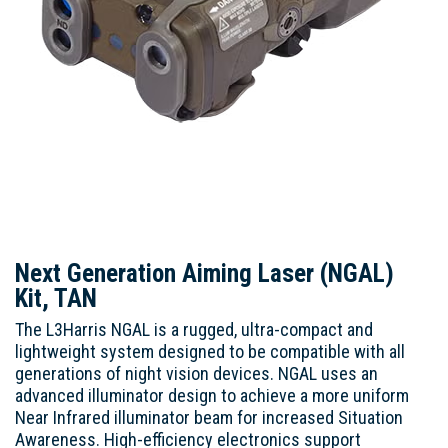
Next Generation Aiming Laser (NGAL)
Kit, TAN
The L3Harris NGAL is a rugged, ultra-compact and
lightweight system designed to be compatible with all
generations of night vision devices. NGAL uses an
advanced illuminator design to achieve a more uniform
Near Infrared illuminator beam for increased Situation
Awareness. High-efficiency electronics support