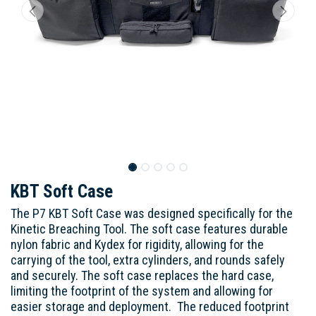
KBT Soft Case
The P7 KBT Soft Case was designed specifically for the
Kinetic Breaching Tool. The soft case features durable
nylon fabric and Kydex for rigidity, allowing for the
carrying of the tool, extra cylinders, and rounds safely
and securely. The soft case replaces the hard case,
limiting the footprint of the system and allowing for
easier storage and deployment. The reduced footprint