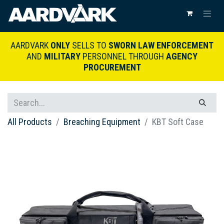
AARDVARK
ONLY
SELLS TO
SWORN LAW ENFORCEMENT
AND
MILITARY
PERSONNEL THROUGH
AGENCY
PROCUREMENT
All Products
Breaching Equipment
KBT Soft Case