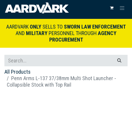
AARDVARK
ONLY
SELLS TO
SWORN LAW ENFORCEMENT
AND
MILITARY
PERSONNEL THROUGH
AGENCY
PROCUREMENT
All Products
Penn Arms L-137 37/38mm Multi Shot Launcher -
Collapsible Stock with Top Rail