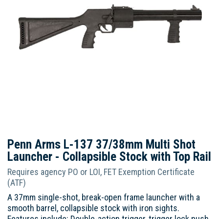
Penn Arms L-137 37/38mm Multi Shot
Launcher - Collapsible Stock with Top Rail
Requires agency PO or LOI, FET Exemption Certificate
(ATF)
A 37mm single-shot, break-open frame launcher with a
smooth barrel, collapsible stock with iron sights.
Features include: Double-action trigger, trigger lock push