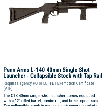
Penn Arms L-140 40mm Single Shot
Launcher - Collapsible Stock with Top Rail
Requires agency PO or LOI, FET Exemption Certificate
(ATF)
The CTS 40mm single-shot launcher comes equipped
with a 12" rifled barrel, combo rail, and break-open frame.
The collapsible stock is available with several cerakote