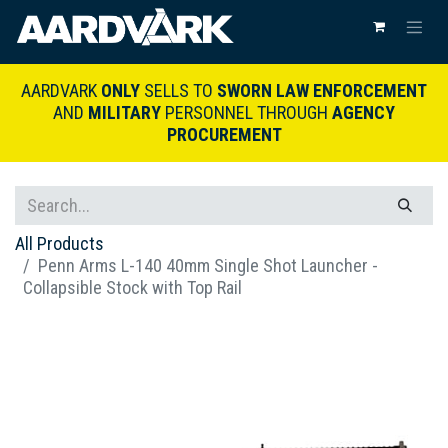
AARDVARK
ONLY
SELLS TO
SWORN LAW ENFORCEMENT
AND
MILITARY
PERSONNEL THROUGH
AGENCY
PROCUREMENT
All Products
Penn Arms L-140 40mm Single Shot Launcher -
Collapsible Stock with Top Rail