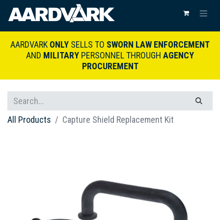
AARDVARK
ONLY
SELLS TO
SWORN LAW ENFORCEMENT
AND
MILITARY
PERSONNEL THROUGH
AGENCY
PROCUREMENT
All Products
Capture Shield Replacement Kit