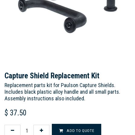
Capture Shield Replacement Kit
Replacement parts kit for Paulson Capture Shields.
Includes black plastic alloy handle and all small parts.
Assembly instructions also included.
$
37.50
ADD TO QUOTE