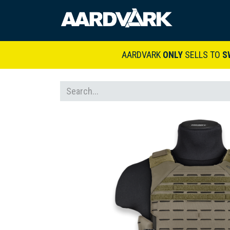
HOME
A
AARDVARK
ONLY
SELLS TO
S