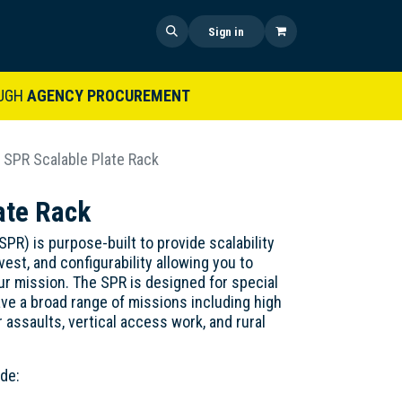
 US
SHOP NOW
NEWS
Sign in
UGH
AGENCY PROCUREMENT
SPR Scalable Plate Rack
ate Rack
) is purpose-built to provide scalability
vest, and configurability allowing you to
our mission. The SPR is designed for special
ve a broad range of missions including high
 assaults, vertical access work, and rural
de: