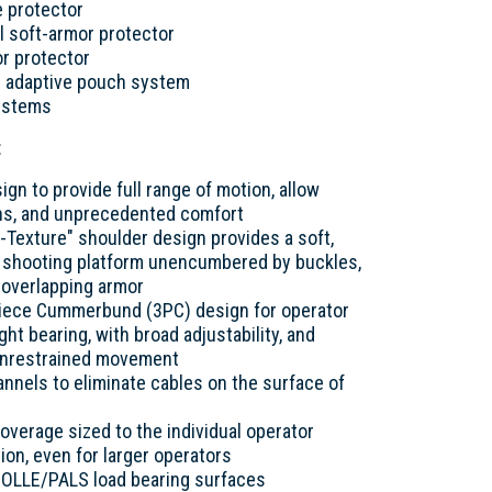
e protector
l soft-armor protector
or protector
 adaptive pouch system
systems
:
ign to provide full range of motion, allow
ns, and unprecedented comfort
Texture" shoulder design provides a soft,
on shooting platform unencumbered by buckles,
r overlapping armor
Piece Cummerbund (3PC) design for operator
ight bearing, with broad adjustability, and
or unrestrained movement
hannels to eliminate cables on the surface of
verage sized to the individual operator
ion, even for larger operators
MOLLE/PALS load bearing surfaces