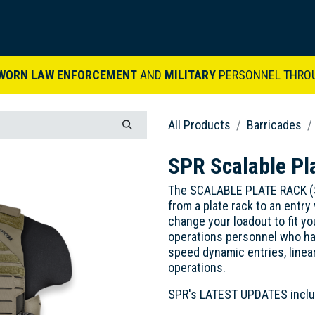
ARDVARK STORY
PRODUCTS
SETS & KITS
VIDEO LIBRARY
CONTACT
WORN LAW ENFORCEMENT
AND
MILITARY
PERSONNEL THRO
All Products
Barricades
SPR Scalable Pl
The SCALABLE PLATE RACK (SPR
from a plate rack to an entry 
change your loadout to fit y
operations personnel who ha
speed dynamic entries, linear
operations.
SPR's LATEST UPDATES inclu