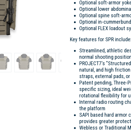
Optional soft-armor yok
Optional lower abdomina
Optional spine soft-arm
Optional in-cummerbund
Optional FLEX loadout 
Key features for SPR include
Streamlined, athletic des
normal shooting positio
PROJECT7's "Structured-
natural, and high fricti
straps, external pads, o
Patent pending, Three-
specific sizing, ideal we
rotational flexibility f
Internal radio routing c
the platform
SAPI based hard armor co
provides greater protect
Webless or Traditional 