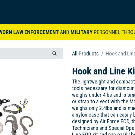
ARDVARK STORY
PRODUCTS
SETS & KITS
VIDEO LIBRARY
CONTACT
WORN LAW ENFORCEMENT
AND
MILITARY
PERSONNEL THRO
All Products
Hook and Line
Hook and Line Ki
The lightweight and compact
tools necessary for dismount
weighs under 4lbs and is sma
or strap to a vest with the M
weighs only 2.4lbs and is mad
a nylon case that can easily 
designed by Air Force EOD, th
Technicians and Special Ope
Line EOD kit and can easily b