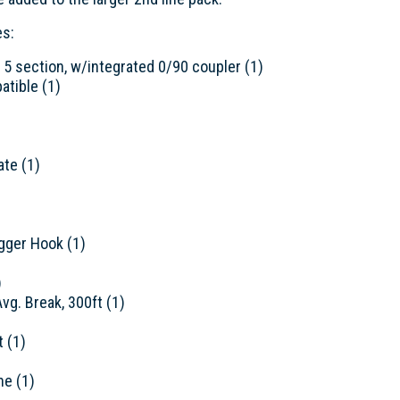
es:
, 5 section, w/integrated 0/90 coupler (1)
atible (1)
ate (1)
igger Hook (1)
)
vg. Break, 300ft (1)
t (1)
ne (1)