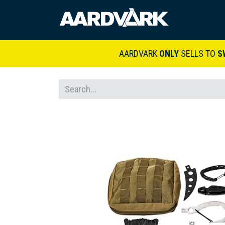
HOME
A
AARDVARK
ONLY
SELLS TO
S