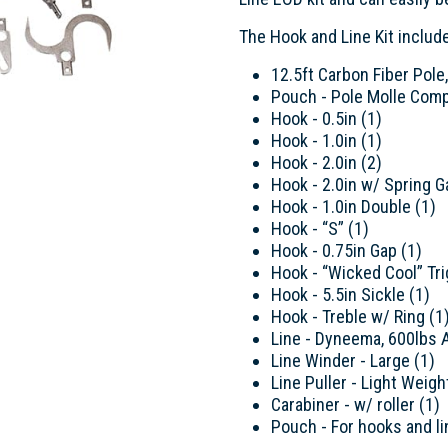
The Hook and Line Kit includ
12.5ft Carbon Fiber Pole
Pouch - Pole Molle Comp
Hook - 0.5in (1)
Hook - 1.0in (1)
Hook - 2.0in (2)
Hook - 2.0in w/ Spring G
Hook - 1.0in Double (1)
Hook - “S” (1)
Hook - 0.75in Gap (1)
Hook - “Wicked Cool” Tr
Hook - 5.5in Sickle (1)
Hook - Treble w/ Ring (1
Line - Dyneema, 600lbs A
Line Winder - Large (1)
Line Puller - Light Weigh
Carabiner - w/ roller (1)
Pouch - For hooks and li