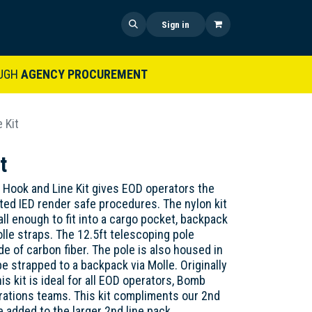
 US
SHOP NOW
NEWS
Sign in
UGH
AGENCY PROCUREMENT
 Kit
t
 Hook and Line Kit gives EOD operators the
ed IED render safe procedures. The nylon kit
ll enough to fit into a cargo pocket, backpack
olle straps. The 12.5ft telescoping pole
e of carbon fiber. The pole is also housed in
be strapped to a backpack via Molle. Originally
is kit is ideal for all EOD operators, Bomb
rations teams. This kit compliments our 2nd
e added to the larger 2nd line pack.