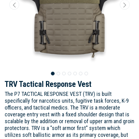
TRV Tactical Response Vest
The P7 TACTICAL RESPONSE VEST (TRV) is built
specifically for narcotics units, fugitive task forces, K-9
officers, and tactical medics. The TRV is a moderate
coverage entry vest with a fixed shoulder design that is
scalable by the addition or removal of upper arm and groin
protectors. TRV is a "soft armor first" system which
utilizes soft ballistic armor as its primary coverage, but