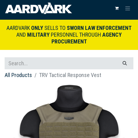
AARDVARK
ONLY
SELLS TO
SWORN LAW ENFORCEMENT
AND
MILITARY
PERSONNEL THROUGH
AGENCY
PROCUREMENT
All Products
TRV Tactical Response Vest