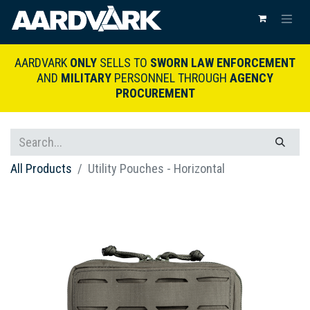
AARDVARK
ONLY
SELLS TO
SWORN LAW ENFORCEMENT
AND
MILITARY
PERSONNEL THROUGH
AGENCY
PROCUREMENT
All Products
Utility Pouches - Horizontal