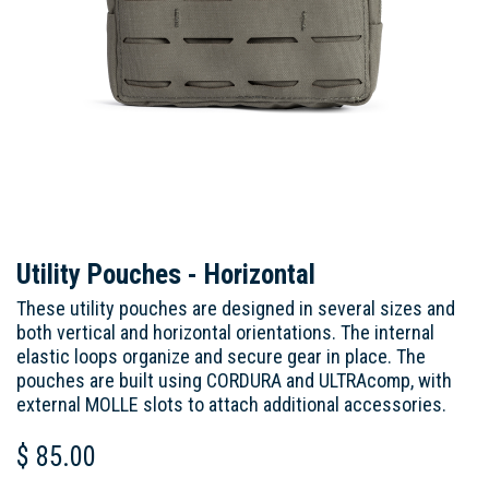
Utility Pouches - Horizontal
These utility pouches are designed in several sizes and
both vertical and horizontal orientations. The internal
elastic loops organize and secure gear in place. The
pouches are built using CORDURA and ULTRAcomp, with
external MOLLE slots to attach additional accessories.
$
85.00