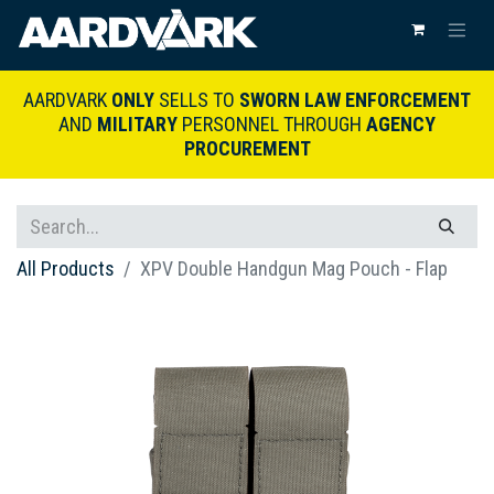
AARDVARK
ONLY
SELLS TO
SWORN LAW ENFORCEMENT
AND
MILITARY
PERSONNEL THROUGH
AGENCY
PROCUREMENT
All Products
XPV Double Handgun Mag Pouch - Flap