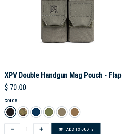
XPV Double Handgun Mag Pouch - Flap
$
70.00
COLOR
ADD TO QUOTE