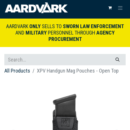
AARDVARK
ONLY
SELLS TO
SWORN LAW ENFORCEMENT
AND
MILITARY
PERSONNEL THROUGH
AGENCY
PROCUREMENT
All Products
XPV Handgun Mag Pouches - Open Top