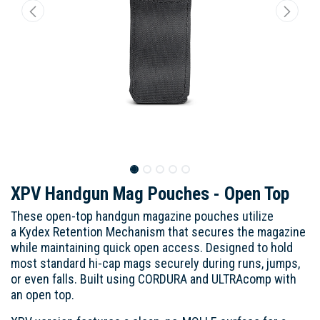
XPV Handgun Mag Pouches - Open Top
These open-top handgun magazine pouches utilize
a Kydex Retention Mechanism that secures the magazine
while maintaining quick open access. Designed to hold
most standard hi-cap mags securely during runs, jumps,
or even falls. Built using CORDURA and ULTRAcomp with
an open top.