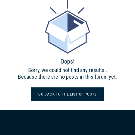
Oops!
Sorry, we could not find any results
.
Because there are no posts in this forum yet.
GO BACK TO THE LIST OF POSTS