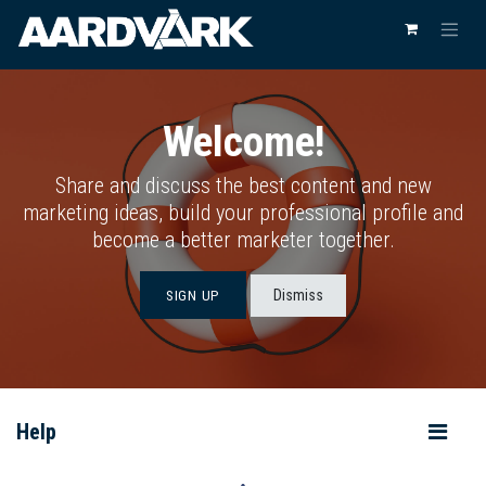
Welcome!
Share and discuss the best content and new
marketing ideas, build your professional profile and
become a better marketer together.
Dismiss
SIGN UP
Help