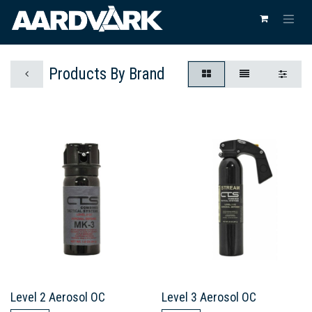
Products By Brand
Level 2 Aerosol OC
Level 3 Aerosol OC