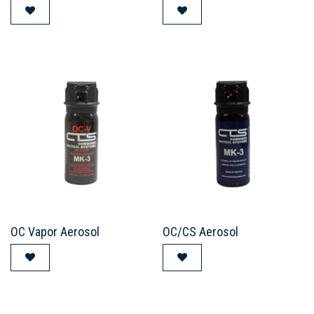
OC Vapor Aerosol
OC/CS Aerosol