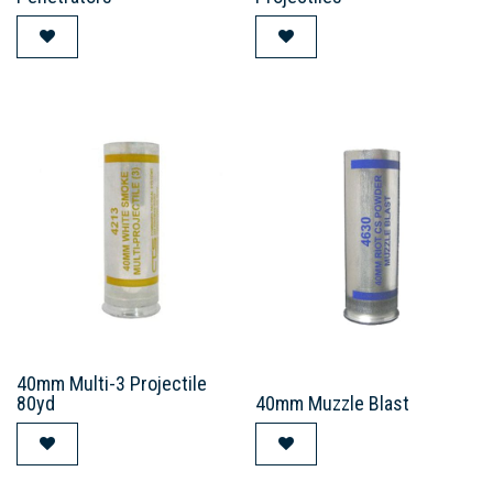
40mm Multi-3 Projectile
80yd
40mm Muzzle Blast