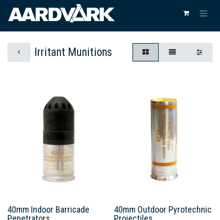
Irritant Munitions
40mm Indoor Barricade
40mm Outdoor Pyrotechnic
Penetrators
Projectiles