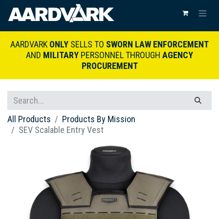
AARDVARK
ONLY
SELLS TO
SWORN LAW ENFORCEMENT
AND
MILITARY
PERSONNEL THROUGH
AGENCY
PROCUREMENT
All Products
Products By Mission
SEV Scalable Entry Vest