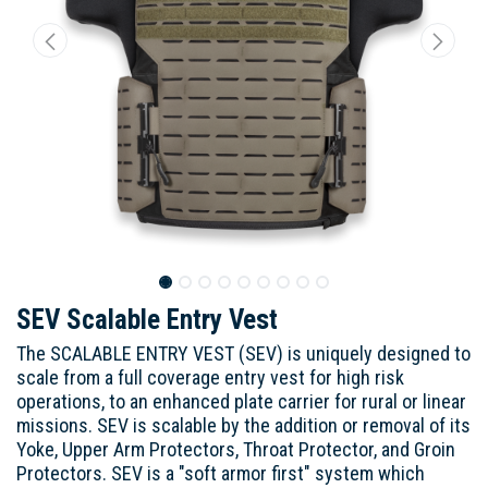
SEV Scalable Entry Vest
The SCALABLE ENTRY VEST (SEV) is uniquely designed to
scale from a full coverage entry vest for high risk
operations, to an enhanced plate carrier for rural or linear
missions. SEV is scalable by the addition or removal of its
Yoke, Upper Arm Protectors, Throat Protector, and Groin
Protectors. SEV is a "soft armor first" system which