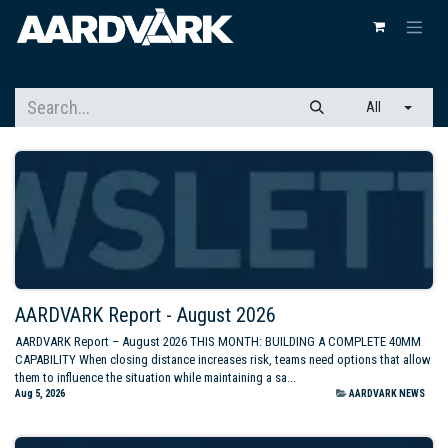
All
AARDVARK Report - August 2026
AARDVARK Report – August 2026 THIS MONTH: BUILDING A COMPLETE 40MM
CAPABILITY When closing distance increases risk, teams need options that allow
them to influence the situation while maintaining a sa...
Aug 5, 2026
AARDVARK NEWS