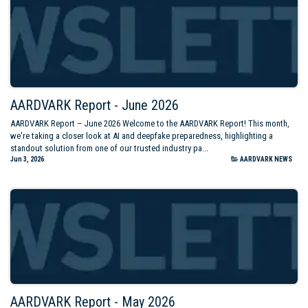
AARDVARK Report - June 2026
AARDVARK Report – June 2026 Welcome to the AARDVARK Report! This month,
we're taking a closer look at AI and deepfake preparedness, highlighting a
standout solution from one of our trusted industry pa...
Jun 3, 2026
AARDVARK NEWS
AARDVARK Report - May 2026